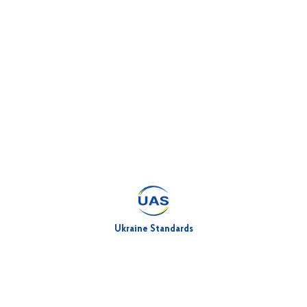
Ukraine Standards